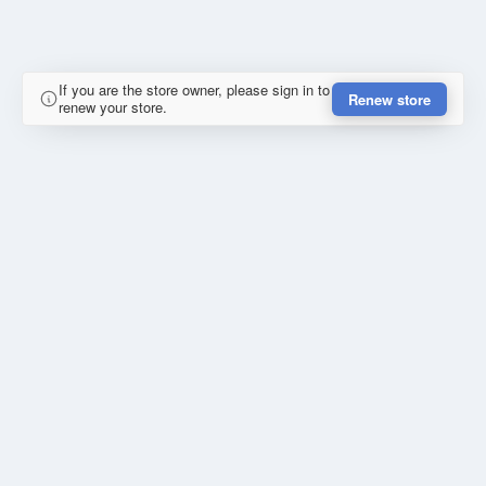
If you are the store owner, please sign in to
Renew store
renew your store.