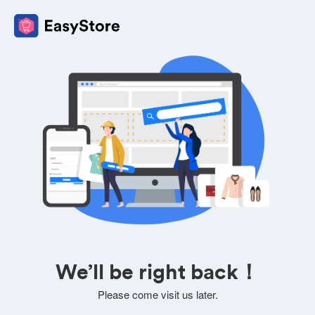
We’ll be right back！
Please come visit us later.