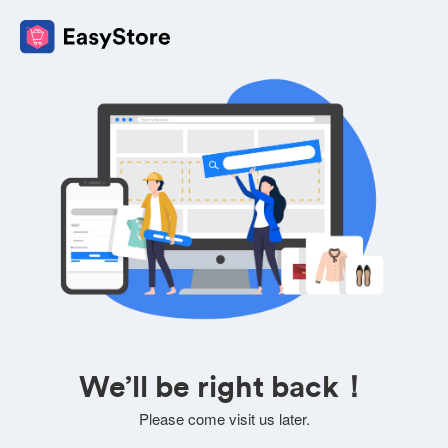
We’ll be right back！
Please come visit us later.