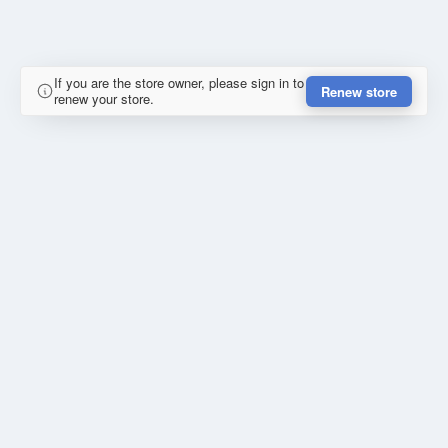
If you are the store owner, please sign in to
Renew store
renew your store.