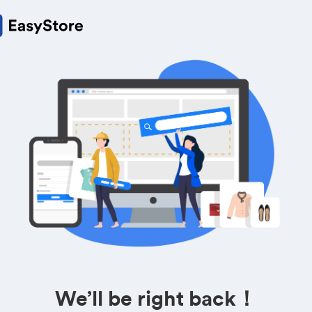
We’ll be right back！