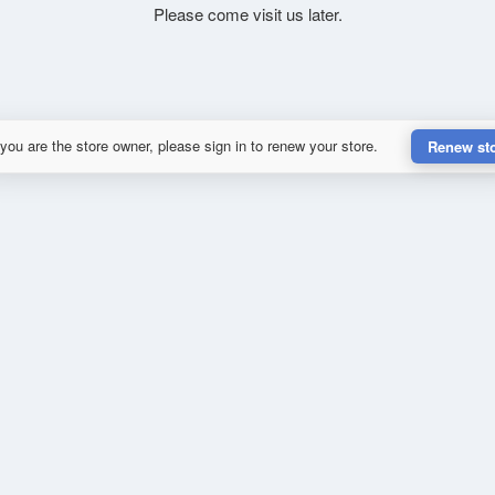
Please come visit us later.
 you are the store owner, please sign in to renew your store.
Renew st