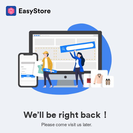
We’ll be right back！
Please come visit us later.