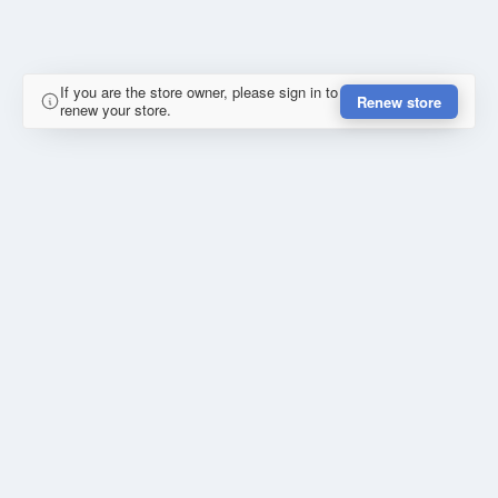
If you are the store owner, please sign in to
Renew store
renew your store.