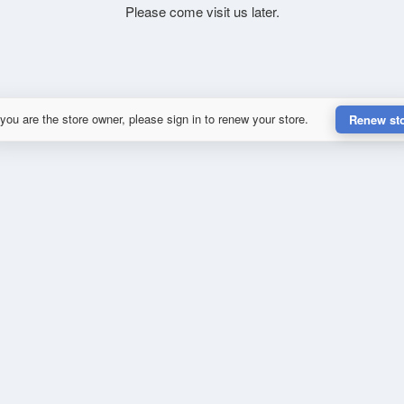
Please come visit us later.
 you are the store owner, please sign in to renew your store.
Renew st