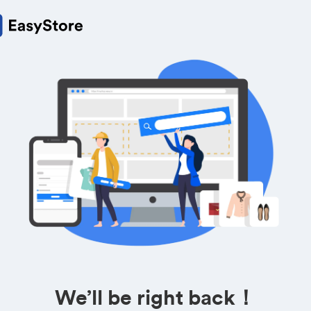
We’ll be right back！