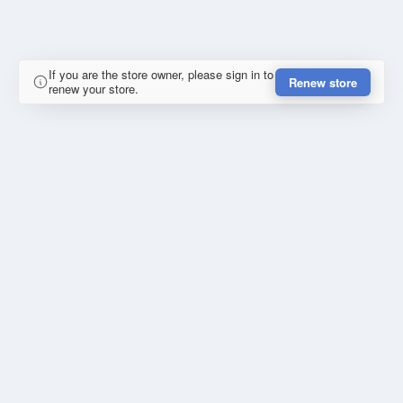
If you are the store owner, please sign in to
Renew store
renew your store.