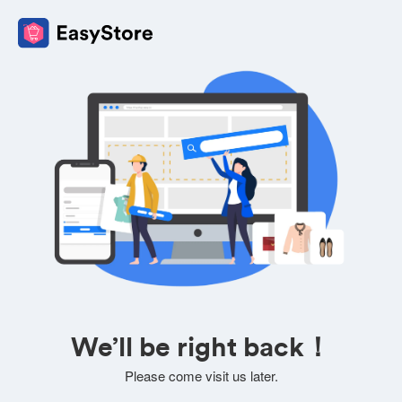
We’ll be right back！
Please come visit us later.