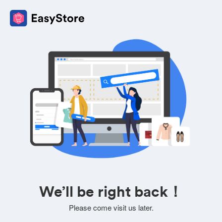
We’ll be right back！
Please come visit us later.