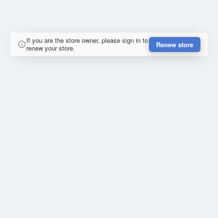
If you are the store owner, please sign in to
Renew store
renew your store.