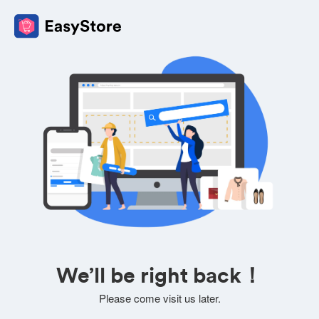
We’ll be right back！
Please come visit us later.