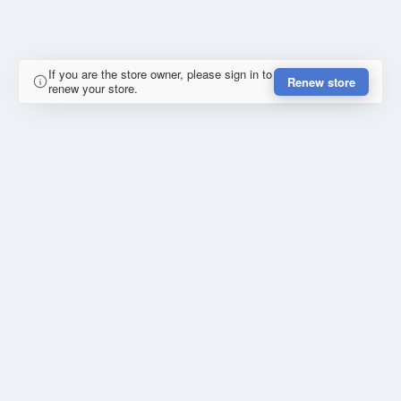
If you are the store owner, please sign in to
Renew store
renew your store.